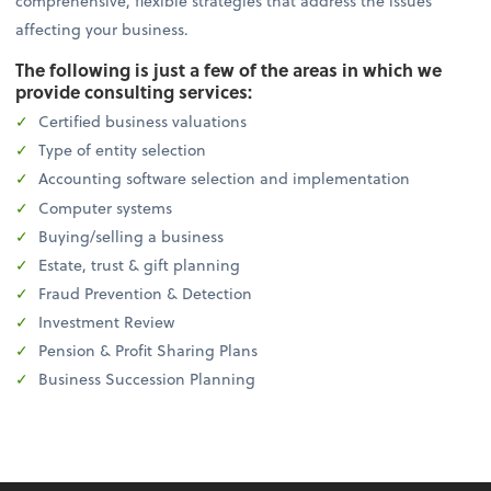
comprehensive, flexible strategies that address the issues
affecting your business.
The following is just a few of the areas in which we
provide consulting services:
Certified business valuations
Type of entity selection
Accounting software selection and implementation
Computer systems
Buying/selling a business
Estate, trust & gift planning
Fraud Prevention & Detection
Investment Review
Pension & Profit Sharing Plans
Business Succession Planning