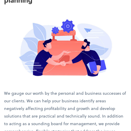
planning
We gauge our worth by the personal and business successes of
our clients. We can help your business identify areas
negatively affecting profitability and growth and develop
solutions that are practical and technically sound. In addition
to acting as a sounding board for management, we provide