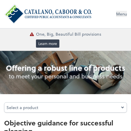
Menu
One, Big, Beautiful Bill provisions
Learn more
Consulting Services
Offering a robust line of products
to meet your personal and business needs
Select a product
Select a product
Objective guidance for successful