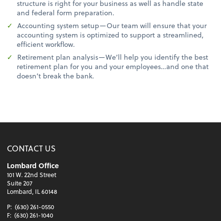
structure is right for your business as well as handle state
and federal form preparation.
Accounting system setup—Our team will ensure that your
accounting system is optimized to support a streamlined,
efficient workflow.
Retirement plan analysis—We’ll help you identify the best
retirement plan for you and your employees…and one that
doesn’t break the bank.
CONTACT US
Lombard Office
101 W. 22nd Street
Suite 207
Lombard, IL 60148
P:
(630) 261-0550
F:
(630) 261-1040