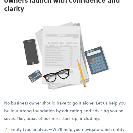
owners launch with confidence and
clarity
No business owner should have to go it alone. Let us help you
build a strong foundation by educating and advising you on
several key areas of business start-up, including:
Entity type analysis—We’ll help you navigate which entity