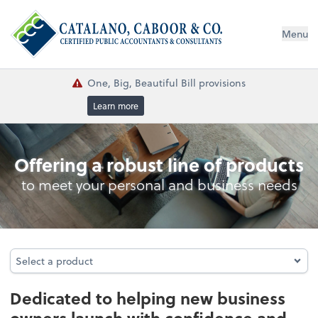
Menu
One, Big, Beautiful Bill provisions
Learn more
Business Foundation Services
Offering a robust line of products
to meet your personal and business needs
Select a product
Select a product
Dedicated to helping new business