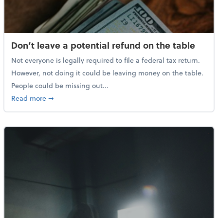
Don’t leave a potential refund on the table
Not everyone is legally required to file a federal tax return.
However, not doing it could be leaving money on the table.
People could be missing out...
about Don’t leave a potential refund on the table
Read more
➞