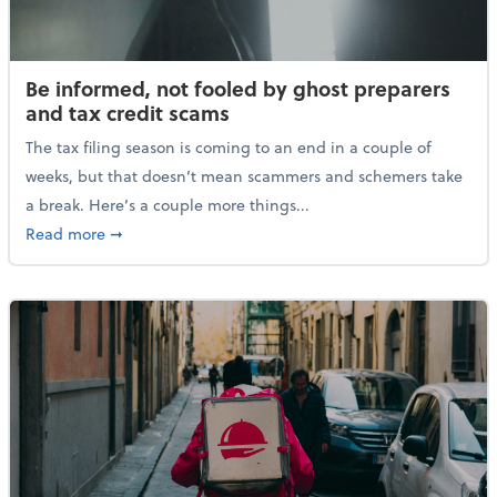
Be informed, not fooled by ghost preparers
and tax credit scams
The tax filing season is coming to an end in a couple of
weeks, but that doesn’t mean scammers and schemers take
a break. Here’s a couple more things...
about Be informed, not fooled by ghost preparers an
Read more
➞