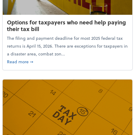
Options for taxpayers who need help paying
their tax bill
The filing and payment deadline for most 2025 federal tax
returns is April 15, 2026. There are exceptions for taxpayers in
a disaster area, combat zon...
about Options for taxpayers who need help paying the
Read more
➞