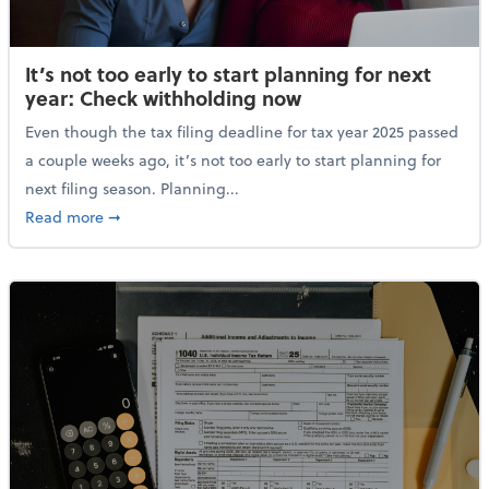
It’s not too early to start planning for next
year: Check withholding now
Even though the tax filing deadline for tax year 2025 passed
a couple weeks ago, it’s not too early to start planning for
next filing season. Planning...
about It’s not too early to start planning for next y
Read more
➞