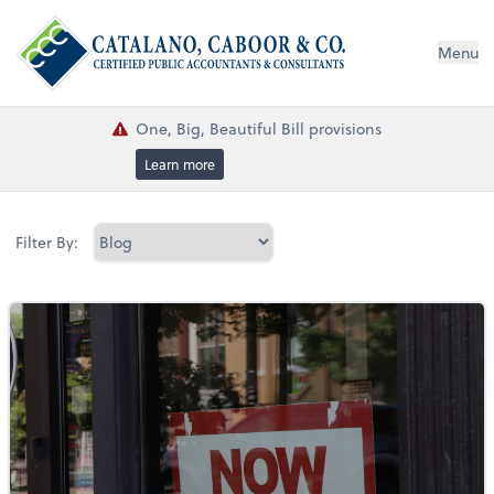
Menu
One, Big, Beautiful Bill provisions
Learn more
Filter By: