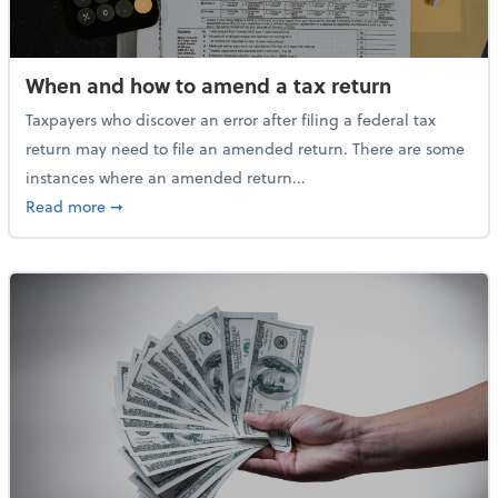
When and how to amend a tax return
Taxpayers who discover an error after filing a federal tax
return may need to file an amended return. There are some
instances where an amended return...
about When and how to amend a tax return
Read more
➞