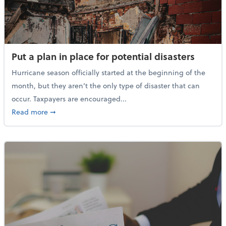
Put a plan in place for potential disasters
Hurricane season officially started at the beginning of the
month, but they aren’t the only type of disaster that can
occur. Taxpayers are encouraged...
about Put a plan in place for potential disasters
Read more
➞