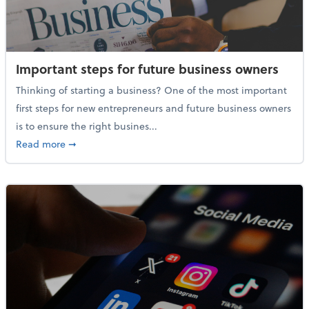
Important steps for future business owners
Thinking of starting a business? One of the most important
first steps for new entrepreneurs and future business owners
is to ensure the right busines...
about Important steps for future business owners
Read more
➞