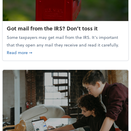
Got mail from the IRS? Don’t toss it
Some taxpayers may get mail from the IRS. It’s important
that they open any mail they receive and read it carefully.
about Got mail from the IRS? Don’t toss it
Read more
➞