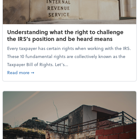
Understanding what the right to challenge
the IRS’s position and be heard means
Every taxpayer has certain rights when working with the IRS.
These 10 fundamental rights are collectively known as the
Taxpayer Bill of Rights. Let’s...
about Understanding what the right to challenge th
Read more
➞