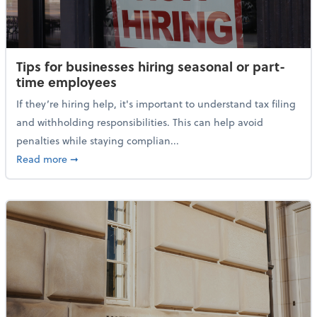
Tips for businesses hiring seasonal or part-
time employees
If they’re hiring help, it's important to understand tax filing
and withholding responsibilities. This can help avoid
penalties while staying complian...
about Tips for businesses hiring seasonal or part-t
Read more
➞