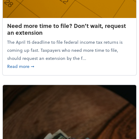
Need more time to file? Don’t wait, request
an extension
The April 15 deadline to file federal income tax returns is
coming up fast. Taxpayers who need more time to file,
should request an extension by the f...
about Need more time to file? Don’t wait, request a
Read more
➞