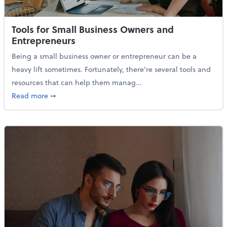
Tools for Small Business Owners and
Entrepreneurs
Being a small business owner or entrepreneur can be a
heavy lift sometimes. Fortunately, there’re several tools and
resources that can help them manag...
about Tools for Small Business Owners and Entrepre
Read more
➞