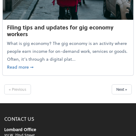
Filing tips and updates for gig economy
workers
What is gig economy? The gig economy is an activity where
people earn income for on-demand work, services or goods.
Often, it’s through a digital plat...
about Filing tips and updates for gig economy worke
Read more
➞
« Previous
Next »
CONTACT US
Lombard Office
101 W. 22nd Street