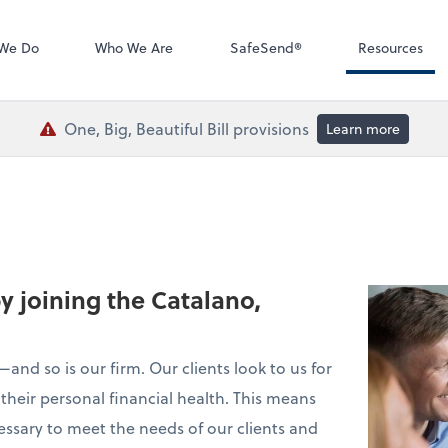
QuickBooks De
We Do
Who We Are
SafeSend®
Resources
One, Big, Beautiful Bill provisions
Learn more
by joining the Catalano,
and so is our firm. Our clients look to us for
their personal financial health. This means
essary to meet the needs of our clients and