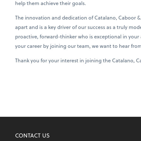
help them achieve their goals.
The innovation and dedication of Catalano, Caboor &
apart and is a key driver of our success as a truly mod
proactive, forward-thinker who is exceptional in your
your career by joining our team, we want to hear fro
Thank you for your interest in joining the Catalano, 
CONTACT US