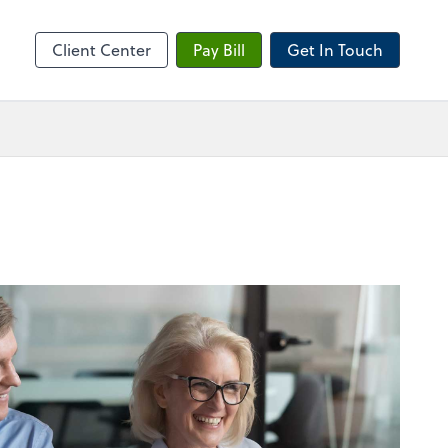
sktop
Client Center
Pay Bill
Get In Touch