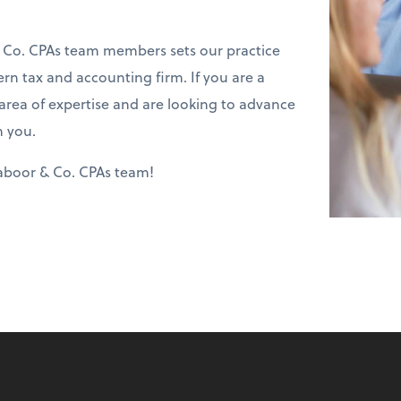
 Co. CPAs team members sets our practice
ern tax and accounting firm. If you are a
 area of expertise and are looking to advance
m you.
Caboor & Co. CPAs team!