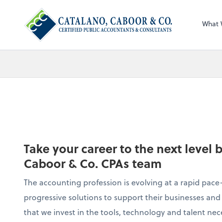
What 
Take your career to the next level 
Caboor & Co. CPAs team
The accounting profession is evolving at a rapid pace—
progressive solutions to support their businesses and 
that we invest in the tools, technology and talent nec