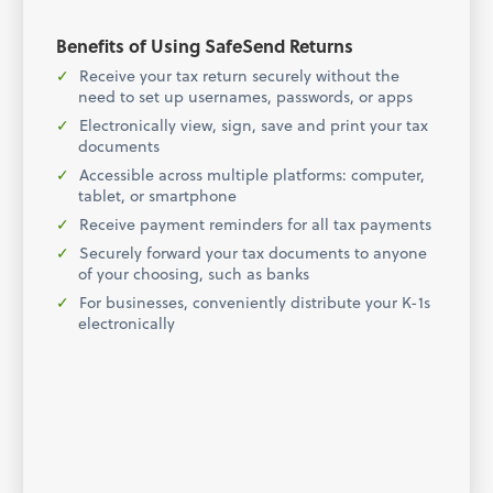
Benefits of Using SafeSend Returns
Receive your tax return securely without the
need to set up usernames, passwords, or apps
Electronically view, sign, save and print your tax
documents
Accessible across multiple platforms: computer,
tablet, or smartphone
Receive payment reminders for all tax payments
Securely forward your tax documents to anyone
of your choosing, such as banks
For businesses, conveniently distribute your K-1s
electronically