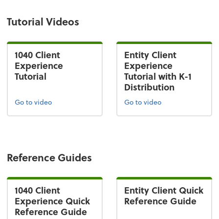
Tutorial Videos
1040 Client
Entity Client
Experience
Experience
Tutorial
Tutorial with K-1
Distribution
Go to video
Go to video
Reference Guides
1040 Client
Entity Client Quick
Experience Quick
Reference Guide
Reference Guide