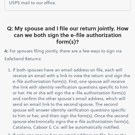
USPS mail to our office.
Q: My spouse and I file our return jointly. How
can we both sign the e-file authorization
form(s)?
A:
For spouses filing jointly, there are a few ways to sign via
SafeSend Returns:
If both spouses have an email address on file, each will
receive an email with a link to view the return and sign the
e-file authorization form(s). First, one spouse will receive
the link with identity verification questions specific to him
or her. He or she will sign the e-file authorization form(s)
and confirm the other spouse’s email address, which will
send an email link to the second spouse. The second
spouse will answer identity verification questions specific
to him or her, and then sign the form(s). Once the second
spouse electronically signs the e-file authorization form(s),
Catalano, Caboor & Co. will be automatically notified.
If only one spouse has an email address on file, he or she