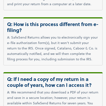
and print your return from a computer at a later date.
Q: How is this process different from e-
filing?
A: SafeSend Returns allows you to electronically sign your
e-file authorization form(s), but it won't submit your
return to the IRS. Once signed, Catalano, Caboor & Co. is
automatically notified, and we will then complete the
filing process for you, including submission to the IRS.
Q: If I need a copy of my return in a
couple of years, how can I access it?
A: We recommend that you download a PDF of your return
and save in a secure location; however, your return is
available within SafeSend Returns for seven years. You