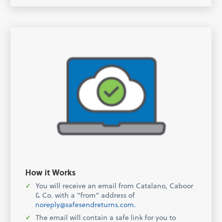
How it Works
You will receive an email from Catalano, Caboor
& Co. with a “from” address of
noreply@safesendreturns.com.
The email will contain a safe link for you to