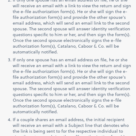
will receive an email with a link to view the return and sign
the e-file authorization form(s). He or she will sign the e-
file authorization form(s) and provide the other spouse’s
email address, which will send an email link to the second
spouse. The second spouse will answer identity verification
questions specific to him or her, and then sign the form(s).
Once the second spouse electronically signs the e-file
authorization form(s), Catalano, Caboor & Co. will be
automatically notified.
If only one spouse has an email address on file, he or she
will receive an email with a link to view the return and sign
the e-file authorization form(s). He or she will sign the e-
file authorization form(s) and provide the other spouse’s
email address, which will send an email link to the second
spouse. The second spouse will answer identity verification
questions specific to him or her, and then sign the form(s).
Once the second spouse electronically signs the e-file
authorization form(s), Catalano, Caboor & Co. will be
automatically notified.
If a couple shares an email address, the initial recipient
will receive an email with a Subject line that denotes who
the link is being sent to for the respective individual to