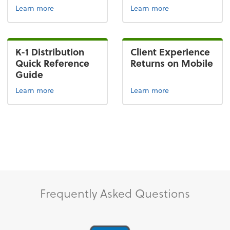
Learn more
Learn more
K-1 Distribution
Client Experience
Quick Reference
Returns on Mobile
Guide
Learn more
Learn more
Frequently Asked Questions