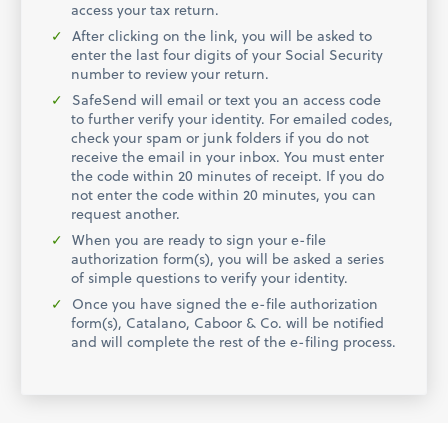
access your tax return.
After clicking on the link, you will be asked to
enter the last four digits of your Social Security
number to review your return.
SafeSend will email or text you an access code
to further verify your identity. For emailed codes,
check your spam or junk folders if you do not
receive the email in your inbox. You must enter
the code within 20 minutes of receipt. If you do
not enter the code within 20 minutes, you can
request another.
When you are ready to sign your e-file
authorization form(s), you will be asked a series
of simple questions to verify your identity.
Once you have signed the e-file authorization
form(s), Catalano, Caboor & Co. will be notified
and will complete the rest of the e-filing process.