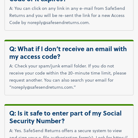
A: You can click on any link in any e-mail from SafeSend
Returns and you will be re-sent the link for a new Access
Code by noreply@safesendreturns.com.
Q: What if I don’t receive an email with
my access code?
A: Check your spam/junk email folder. If you do not
receive your code within the 20-minute time limit, please
request another. You can also search your email for
“noreply@safesendreturns.com.”
Q: Is it safe to enter part of my Social
Security Number?
A: Yes. SafeSend Returns offers a secure system to view
and sign your e-file authorization form(s). Look for https://