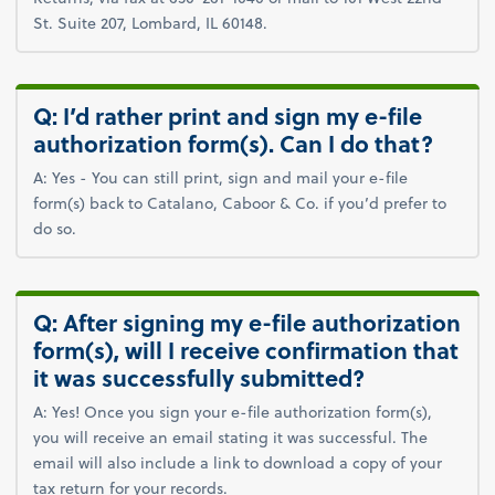
St. Suite 207, Lombard, IL 60148.
Q: I’d rather print and sign my e-file
authorization form(s). Can I do that?
A: Yes - You can still print, sign and mail your e-file
form(s) back to Catalano, Caboor & Co. if you’d prefer to
do so.
Q: After signing my e-file authorization
form(s), will I receive confirmation that
it was successfully submitted?
A: Yes! Once you sign your e-file authorization form(s),
you will receive an email stating it was successful. The
email will also include a link to download a copy of your
tax return for your records.