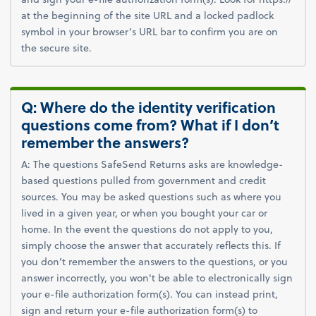
at the beginning of the site URL and a locked padlock
symbol in your browser’s URL bar to confirm you are on
the secure site.
Q: Where do the identity verification
questions come from? What if I don’t
remember the answers?
A: The questions SafeSend Returns asks are knowledge-
based questions pulled from government and credit
sources. You may be asked questions such as where you
lived in a given year, or when you bought your car or
home. In the event the questions do not apply to you,
simply choose the answer that accurately reflects this. If
you don’t remember the answers to the questions, or you
answer incorrectly, you won't be able to electronically sign
your e-file authorization form(s). You can instead print,
sign and return your e-file authorization form(s) to