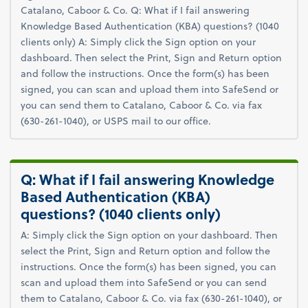
Catalano, Caboor & Co. Q: What if I fail answering
Knowledge Based Authentication (KBA) questions? (1040
clients only) A: Simply click the Sign option on your
dashboard. Then select the Print, Sign and Return option
and follow the instructions. Once the form(s) has been
signed, you can scan and upload them into SafeSend or
you can send them to Catalano, Caboor & Co. via fax
(630-261-1040), or USPS mail to our office.
Q: What if I fail answering Knowledge
Based Authentication (KBA)
questions? (1040 clients only)
A: Simply click the Sign option on your dashboard. Then
select the Print, Sign and Return option and follow the
instructions. Once the form(s) has been signed, you can
scan and upload them into SafeSend or you can send
them to Catalano, Caboor & Co. via fax (630-261-1040), or