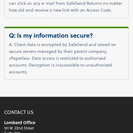
can click on any e-mail from SafeSend Returns no matter
how old and receive a new link with an Access Code.
Q: Is my information secure?
A: Client data is encrypted by SafeSend and stored on
secure servers managed by their parent company,
cPaperless. Data access is restricted to authorized
accounts. Decryption is inaccessible to unauthorized
accounts.
CONTACT US
Lombard Office
101 W. 22nd Street