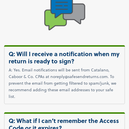
Q: Will I receive a notification when my
return is ready to sign?
A: Yes. Email notifications will be sent from Catalano,
Caboor & Co. CPAs at noreply@safesendreturns.com. To
prevent the email from getting filtered to spam/junk, we
recommend adding these email addresses to your safe
list.
Q: What if I can’t remember the Access
Code or it expires?