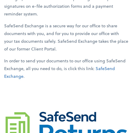
signatures on e-file authorization forms and a payment
reminder system.
SafeSend Exchange is a secure way for our office to share
documents with you, and for you to provide our office with
your tax documents safely. SafeSend Exchange takes the place
of our former Client Portal.
In order to send your documents to our office using SafeSend
Exchange, all you need to do, is click this link:
SafeSend
Exchange
.