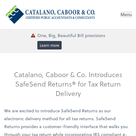
Menu
One, Big, Beautiful Bill provisions
Learn more
Catalano, Caboor & Co. Introduces
SafeSend Returns® for Tax Return
Delivery
We are excited to introduce SafeSend Returns as our
electronic delivery method for all tax returns. SafeSend
Returns provides a customer-friendly interface that walks you
through your tax return while incorporating IRS compliant e-