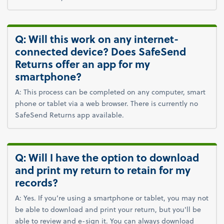
Q: Will this work on any internet-
connected device? Does SafeSend
Returns offer an app for my
smartphone?
A: This process can be completed on any computer, smart
phone or tablet via a web browser. There is currently no
SafeSend Returns app available.
Q: Will I have the option to download
and print my return to retain for my
records?
A: Yes. If you’re using a smartphone or tablet, you may not
be able to download and print your return, but you'll be
able to review and e-sign it. You can always download