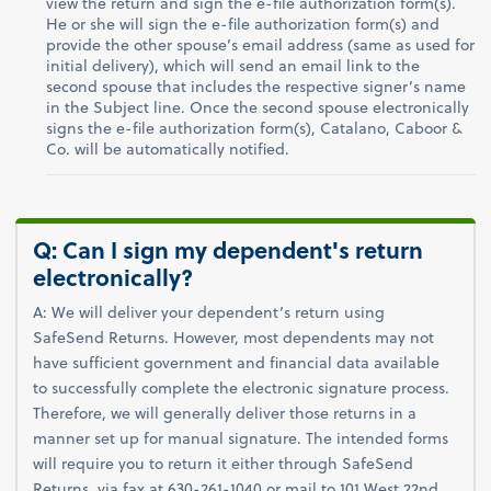
view the return and sign the e-file authorization form(s).
He or she will sign the e-file authorization form(s) and
provide the other spouse’s email address (same as used for
initial delivery), which will send an email link to the
second spouse that includes the respective signer’s name
in the Subject line. Once the second spouse electronically
signs the e-file authorization form(s), Catalano, Caboor &
Co. will be automatically notified.
Q: Can I sign my dependent's return
electronically?
A: We will deliver your dependent’s return using
SafeSend Returns. However, most dependents may not
have sufficient government and financial data available
to successfully complete the electronic signature process.
Therefore, we will generally deliver those returns in a
manner set up for manual signature. The intended forms
will require you to return it either through SafeSend
Returns, via fax at 630-261-1040 or mail to 101 West 22nd