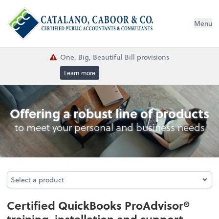
Menu
One, Big, Beautiful Bill provisions
Learn more
QuickBooks® Consulting
Offering a robust line of products
to meet your personal and business needs
Select a product
Select a product
Certified QuickBooks ProAdvisor®