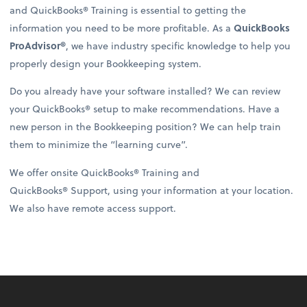
and QuickBooks® Training is essential to getting the
information you need to be more profitable. As a
QuickBooks
ProAdvisor®
, we have industry specific knowledge to help you
properly design your Bookkeeping system.
Do you already have your software installed? We can review
your QuickBooks® setup to make recommendations. Have a
new person in the Bookkeeping position? We can help train
them to minimize the “learning curve”.
We offer onsite QuickBooks® Training and
QuickBooks® Support, using your information at your location.
We also have remote access support.