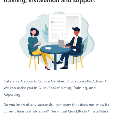
training, installation and support
Catalano, Caboor & Co. is a Certified QuickBooks ProAdvisor®.
We can assist you in QuickBooks® Setup, Training, and
Reporting.
Do you know of any successful company that does not know its
current financial situation? The initial QuickBooks® installation