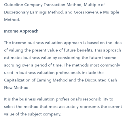
Guideline Company Transaction Method, Multiple of
Discretionary Earnings Method, and Gross Revenue Multiple
Method.
Income Approach
The income business valuation approach is based on the idea
of valuing the present value of future benefits. This approach
estimates business value by considering the future income
accruing over a period of time. The methods most commonly
used in business valuation professionals include the
Capitalization of Earning Method and the Discounted Cash
Flow Method.
It is the business valuation professional’s responsibility to
select the method that most accurately represents the current
value of the subject company.