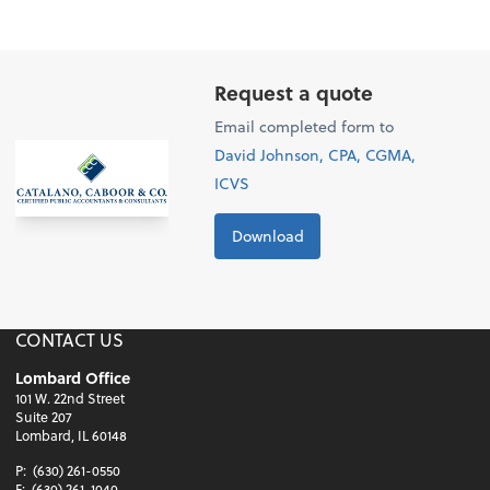
Request a quote
Email completed form to
David Johnson, CPA, CGMA,
ICVS
Download
CONTACT US
Lombard Office
101 W. 22nd Street
Suite 207
Lombard, IL 60148
P:
(630) 261-0550
F:
(630) 261-1040