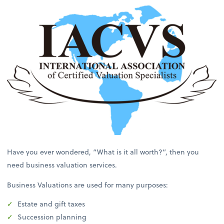
Have you ever wondered, “What is it all worth?”, then you
need business valuation services.
Business Valuations are used for many purposes:
Estate and gift taxes
Succession planning