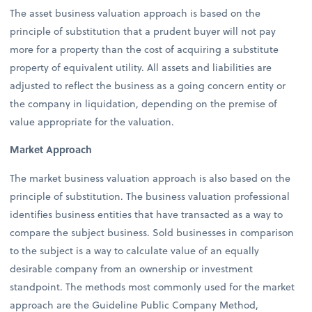
The asset business valuation approach is based on the
principle of substitution that a prudent buyer will not pay
more for a property than the cost of acquiring a substitute
property of equivalent utility. All assets and liabilities are
adjusted to reflect the business as a going concern entity or
the company in liquidation, depending on the premise of
value appropriate for the valuation.
Market Approach
The market business valuation approach is also based on the
principle of substitution. The business valuation professional
identifies business entities that have transacted as a way to
compare the subject business. Sold businesses in comparison
to the subject is a way to calculate value of an equally
desirable company from an ownership or investment
standpoint. The methods most commonly used for the market
approach are the Guideline Public Company Method,