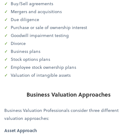
Buy/Sell agreements
Mergers and acquisitions
Due diligence
Purchase or sale of ownership interest
Goodwill impairment testing
Divorce
Business plans
Stock options plans
Employee stock ownership plans
Valuation of intangible assets
Business Valuation Approaches
Business Valuation Professionals consider three different
valuation approaches:
Asset Approach