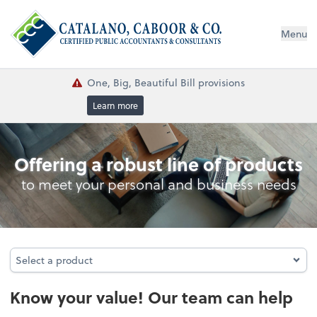
Menu
One, Big, Beautiful Bill provisions
Learn more
Business Valuations
Offering a robust line of products
to meet your personal and business needs
Select a product
Select a product
Know your value! Our team can help