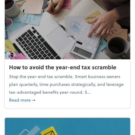
How to avoid the year-end tax scramble
Stop the year-end tax scramble. Smart business owners
plan quarterly, time purchases strategically, and leverage
tax-advantaged benefits year-round. S...
about How to avoid the year-end tax scramble
Read more
➞