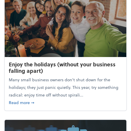
Enjoy the holidays (without your business
falling apart)
Many small business owners don't shut down for the
holidays; they just panic quietly. This year, try something
radical: enjoy time off without spirali...
about Enjoy the holidays (without your business fall
Read more
➞