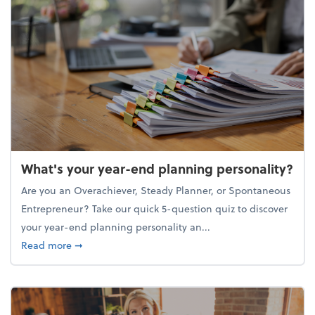
What's your year-end planning personality?
Are you an Overachiever, Steady Planner, or Spontaneous
Entrepreneur? Take our quick 5-question quiz to discover
your year-end planning personality an...
about What's your year-end planning personality?
Read more
➞