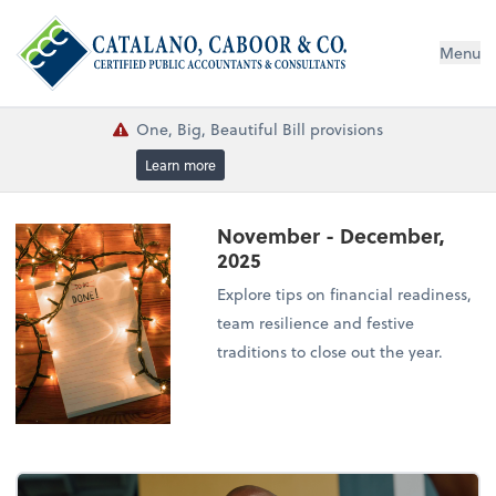
Menu
One, Big, Beautiful Bill provisions
Learn more
November - December,
2025
Explore tips on financial readiness,
team resilience and festive
traditions to close out the year.