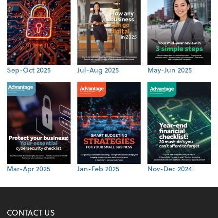
Sep-Oct 2025
Jul-Aug 2025
May-Jun 2025
Mar-Apr 2025
Jan-Feb 2025
Nov-Dec 2024
CONTACT US