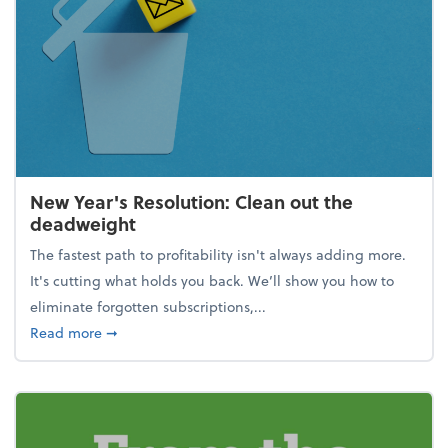
New Year's Resolution: Clean out the
deadweight
The fastest path to profitability isn't always adding more.
It's cutting what holds you back. We’ll show you how to
eliminate forgotten subscriptions,...
about New Year's Resolution: Clean out the deadw
Read more
➞