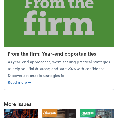
From the firm: Year-end opportunities
As year-end approaches, we're sharing practical strategies
to help you finish strong and start 2026 with confidence.
Discover actionable strategies fo...
about From the firm: Year-end opportunities
Read more
➞
More Issues