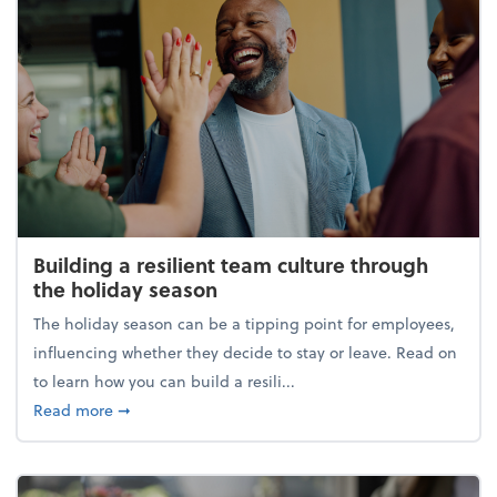
Building a resilient team culture through
the holiday season
The holiday season can be a tipping point for employees,
influencing whether they decide to stay or leave. Read on
to learn how you can build a resili...
about Building a resilient team culture through th
Read more
➞