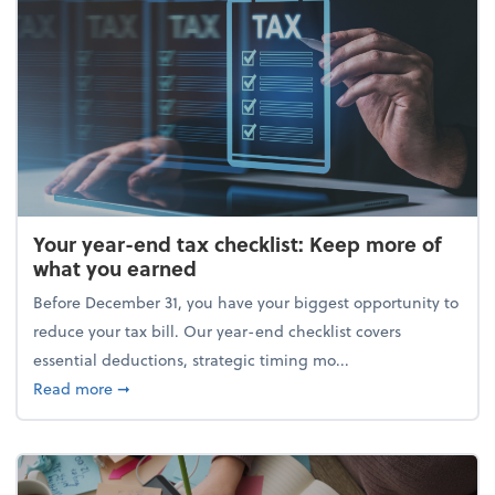
Your year-end tax checklist: Keep more of
what you earned
Before December 31, you have your biggest opportunity to
reduce your tax bill. Our year-end checklist covers
essential deductions, strategic timing mo...
about Your year-end tax checklist: Keep more of w
Read more
➞