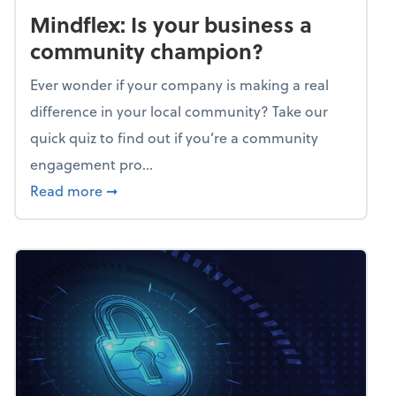
Mindflex: Is your business a
community champion?
Ever wonder if your company is making a real
difference in your local community? Take our
quick quiz to find out if you’re a community
engagement pro...
about Mindflex: Is your business a commun
Read more
➞