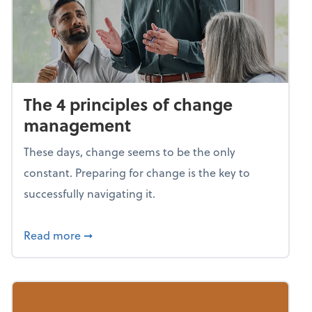
The 4 principles of change
management
These days, change seems to be the only
constant. Preparing for change is the key to
successfully navigating it.
about The 4 principles of change managem
Read more
➞