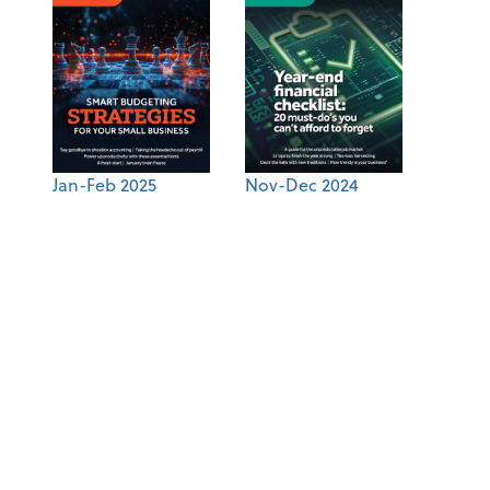
Jan-Feb 2025
Nov-Dec 2024