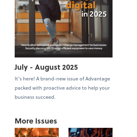
July - August 2025
It’s here! A brand-new issue of Advantage
packed with proactive advice to help your
business succeed.
More Issues