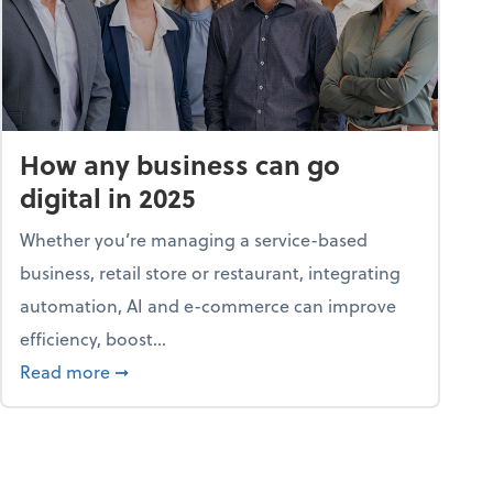
How any business can go
digital in 2025
Whether you’re managing a service-based
business, retail store or restaurant, integrating
automation, AI and e-commerce can improve
efficiency, boost...
ent
about How any business can go digital in 2025
Read more
➞