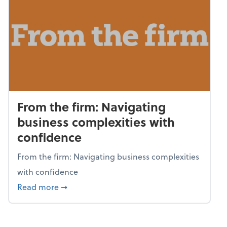
From the firm: Navigating
business complexities with
confidence
From the firm: Navigating business complexities
with confidence
about From the firm: Navigating business c
Read more
➞