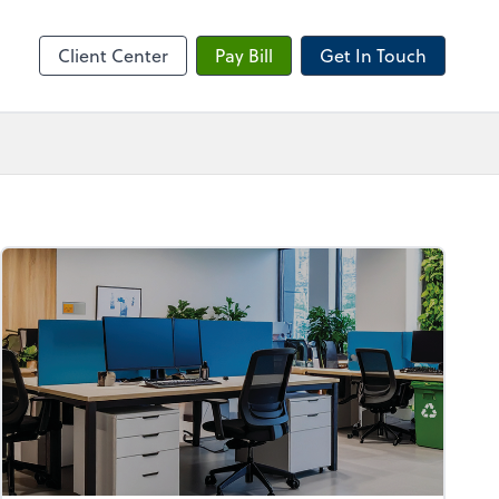
sktop
Client Center
Pay Bill
Get In Touch