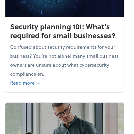
Security planning 101: What’s
required for small businesses?
Confused about security requirements for your
business? You’re not alone! many small business
owners are unsure about what cybersecurity
compliance en...
about Security planning 101: What’s require
Read more
➞