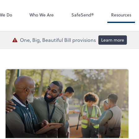
QuickBooks De
We Do
Who We Are
SafeSend®
Resources
One, Big, Beautiful Bill provisions
Learn more