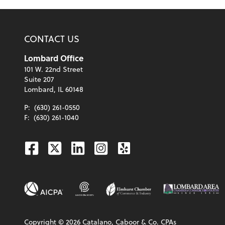
CONTACT US
Lombard Office
101 W. 22nd Street
Suite 207
Lombard, IL 60148
P:
(630) 261-0550
F:
(630) 261-1040
Facebook
Twitter
Linkedin
Instagram
Yelp
Copyright ©
2026
Catalano, Caboor & Co. CPAs