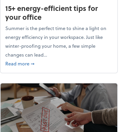
15+ energy-efficient tips for
your office
Summer is the perfect time to shine a light on
energy efficiency in your workspace. Just like
winter-proofing your home, a few simple
changes can lead...
ity champion?
about 15+ energy-efficient tips for your office
Read more
➞