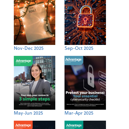
Nov-Dec 2025
Sep-Oct 2025
May-Jun 2025
Mar-Apr 2025