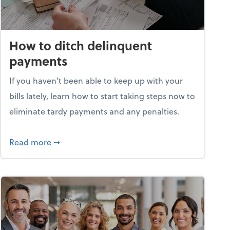
How to ditch delinquent
payments
If you haven’t been able to keep up with your
bills lately, learn how to start taking steps now to
eliminate tardy payments and any penalties.
d for small businesses?
about How to ditch delinquent payments
Read more
➞