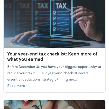
Your year-end tax checklist: Keep more of
what you earned
Before December 31, you have your biggest opportunity to
reduce your tax bill. Our year-end checklist covers
essential deductions, strategic timing mo...
about Your year-end tax checklist: Keep more of w
Read more
➞