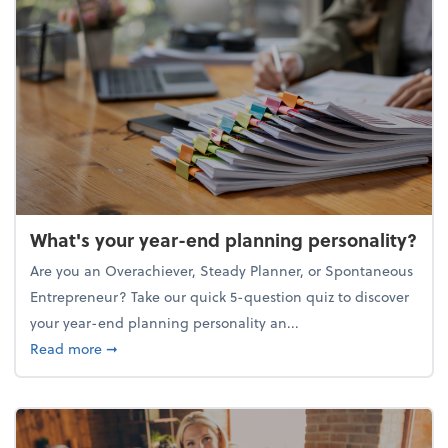
What's your year-end planning personality?
Are you an Overachiever, Steady Planner, or Spontaneous
Entrepreneur? Take our quick 5-question quiz to discover
your year-end planning personality an...
about What's your year-end planning personality?
Read more
➞