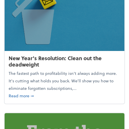
New Year's Resolution: Clean out the
deadweight
The fastest path to profitability isn't always adding more.
It's cutting what holds you back. We’ll show you how to
eliminate forgotten subscriptions,...
about New Year's Resolution: Clean out the deadw
Read more
➞