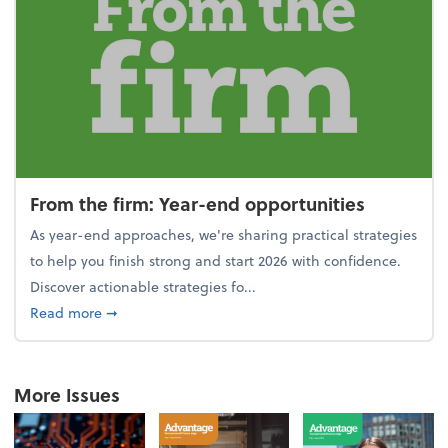
From the firm: Year-end opportunities
As year-end approaches, we're sharing practical strategies
to help you finish strong and start 2026 with confidence.
Discover actionable strategies fo...
about From the firm: Year-end opportunities
Read more
➞
More Issues