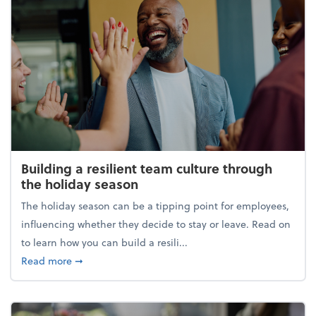
Building a resilient team culture through
the holiday season
The holiday season can be a tipping point for employees,
influencing whether they decide to stay or leave. Read on
to learn how you can build a resili...
about Building a resilient team culture through th
Read more
➞