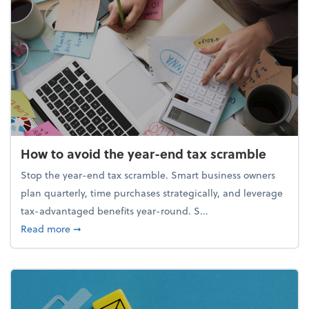
How to avoid the year-end tax scramble
Stop the year-end tax scramble. Smart business owners
plan quarterly, time purchases strategically, and leverage
tax-advantaged benefits year-round. S...
about How to avoid the year-end tax scramble
Read more
➞