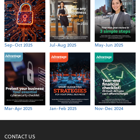
Sep-Oct 2025
Jul-Aug 2025
May-Jun 2025
Mar-Apr 2025
Jan-Feb 2025
Nov-Dec 2024
CONTACT US