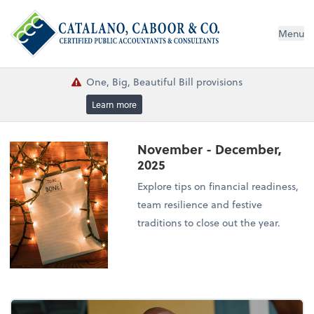
Menu
One, Big, Beautiful Bill provisions
Learn more
November - December,
2025
Explore tips on financial readiness,
team resilience and festive
traditions to close out the year.