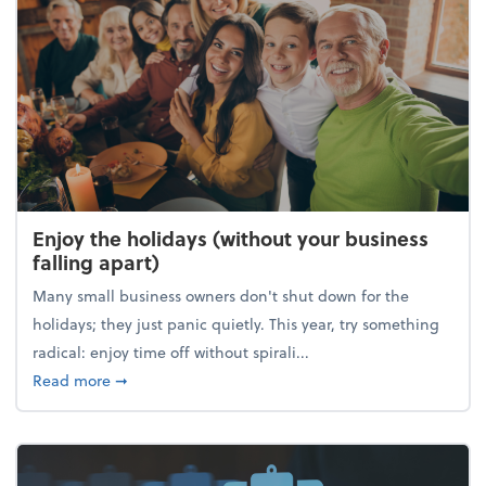
Enjoy the holidays (without your business
falling apart)
Many small business owners don't shut down for the
holidays; they just panic quietly. This year, try something
radical: enjoy time off without spirali...
about Enjoy the holidays (without your business fall
Read more
➞