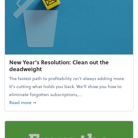
New Year's Resolution: Clean out the
deadweight
The fastest path to profitability isn't always adding more.
It's cutting what holds you back. We’ll show you how to
eliminate forgotten subscriptions,...
about New Year's Resolution: Clean out the deadw
Read more
➞