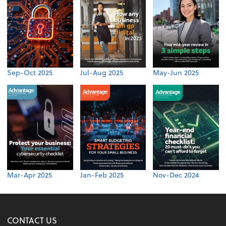
Sep-Oct 2025
Jul-Aug 2025
May-Jun 2025
Mar-Apr 2025
Jan-Feb 2025
Nov-Dec 2024
CONTACT US