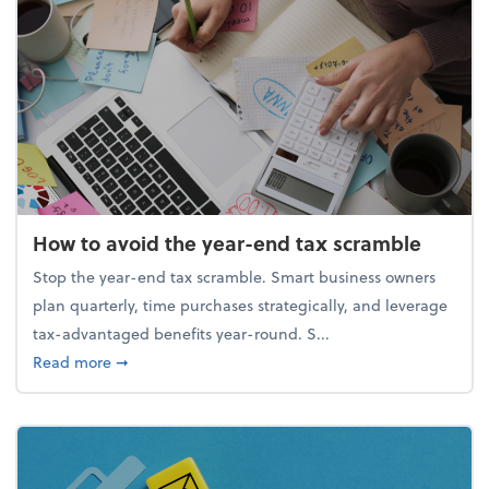
How to avoid the year-end tax scramble
Stop the year-end tax scramble. Smart business owners
plan quarterly, time purchases strategically, and leverage
tax-advantaged benefits year-round. S...
about How to avoid the year-end tax scramble
Read more
➞