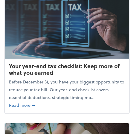
Your year-end tax checklist: Keep more of
what you earned
Before December 31, you have your biggest opportunity to
reduce your tax bill. Our year-end checklist covers
essential deductions, strategic timing mo...
about Your year-end tax checklist: Keep more of w
Read more
➞