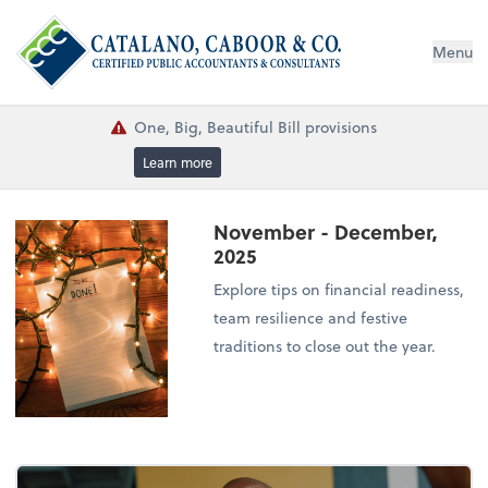
Menu
One, Big, Beautiful Bill provisions
Learn more
November - December,
2025
Explore tips on financial readiness,
team resilience and festive
traditions to close out the year.