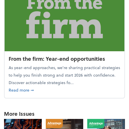
From the firm: Year-end opportunities
As year-end approaches, we're sharing practical strategies
to help you finish strong and start 2026 with confidence.
Discover actionable strategies fo...
about From the firm: Year-end opportunities
Read more
➞
More Issues