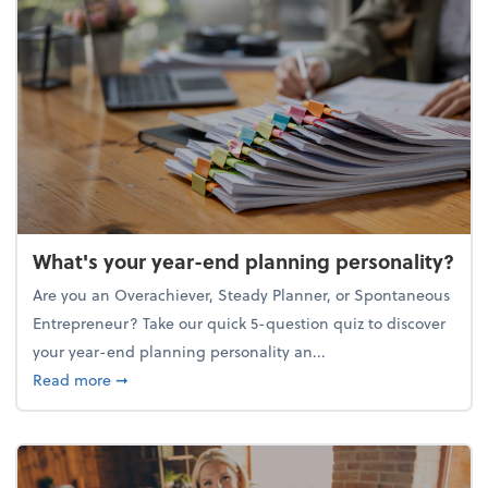
What's your year-end planning personality?
Are you an Overachiever, Steady Planner, or Spontaneous
Entrepreneur? Take our quick 5-question quiz to discover
your year-end planning personality an...
about What's your year-end planning personality?
Read more
➞