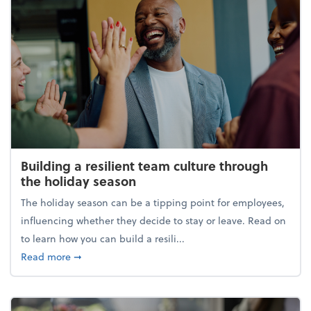
Building a resilient team culture through
the holiday season
The holiday season can be a tipping point for employees,
influencing whether they decide to stay or leave. Read on
to learn how you can build a resili...
about Building a resilient team culture through th
Read more
➞