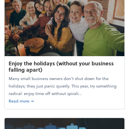
Enjoy the holidays (without your business
falling apart)
Many small business owners don't shut down for the
holidays; they just panic quietly. This year, try something
radical: enjoy time off without spirali...
about Enjoy the holidays (without your business fall
Read more
➞