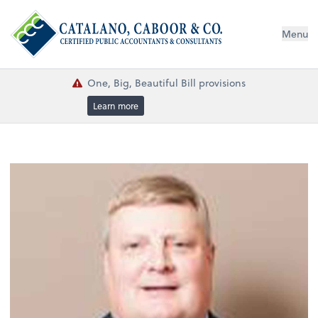
Menu
One, Big, Beautiful Bill provisions
Learn more