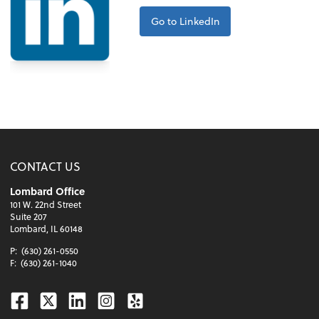
Go to LinkedIn
CONTACT US
Lombard Office
101 W. 22nd Street
Suite 207
Lombard, IL 60148
P:
(630) 261-0550
F:
(630) 261-1040
Facebook
Twitter
Linkedin
Instagram
Yelp