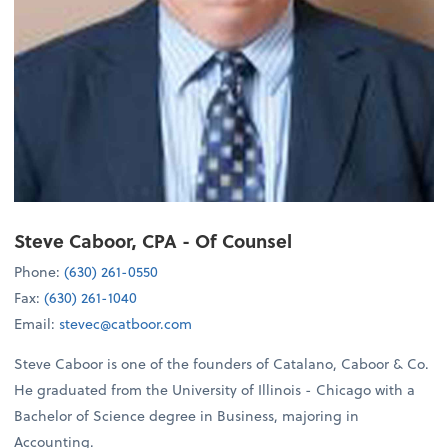
Steve Caboor, CPA
- Of Counsel
Phone:
(630) 261-0550
Fax:
(630) 261-1040
Email:
stevec@catboor.com
Steve Caboor is one of the founders of Catalano, Caboor & Co.
He graduated from the University of Illinois - Chicago with a
Bachelor of Science degree in Business, majoring in
Accounting.