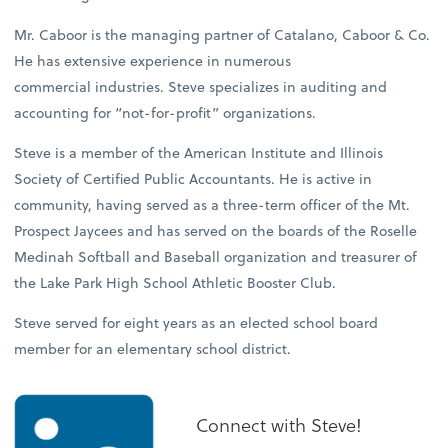
Mr. Caboor is the managing partner of Catalano, Caboor & Co.
He has extensive experience in numerous
commercial industries. Steve specializes in auditing and
accounting for “not-for-profit” organizations.
Steve is a member of the American Institute and Illinois
Society of Certified Public Accountants. He is active in
community, having served as a three-term officer of the Mt.
Prospect Jaycees and has served on the boards of the Roselle
Medinah Softball and Baseball organization and treasurer of
the Lake Park High School Athletic Booster Club.
Steve served for eight years as an elected school board
member for an elementary school district.
Connect with Steve!