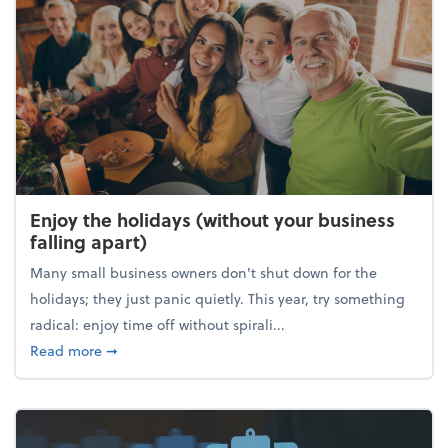
Enjoy the holidays (without your business
falling apart)
Many small business owners don't shut down for the
holidays; they just panic quietly. This year, try something
radical: enjoy time off without spirali...
about Enjoy the holidays (without your business fall
Read more
➞