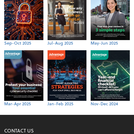
Sep-Oct 2025
Jul-Aug 2025
May-Jun 2025
Mar-Apr 2025
Jan-Feb 2025
Nov-Dec 2024
CONTACT US