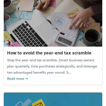
How to avoid the year-end tax scramble
Stop the year-end tax scramble. Smart business owners
plan quarterly, time purchases strategically, and leverage
tax-advantaged benefits year-round. S...
about How to avoid the year-end tax scramble
Read more
➞