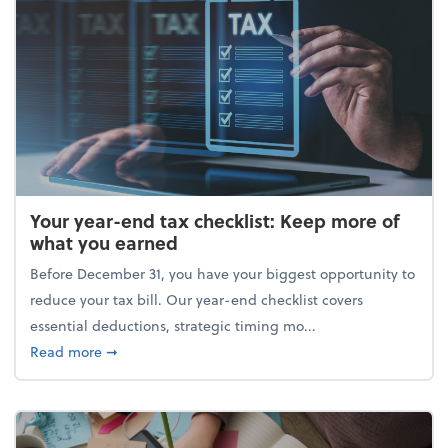
Your year-end tax checklist: Keep more of
what you earned
Before December 31, you have your biggest opportunity to
reduce your tax bill. Our year-end checklist covers
essential deductions, strategic timing mo...
about Your year-end tax checklist: Keep more of w
Read more
➞