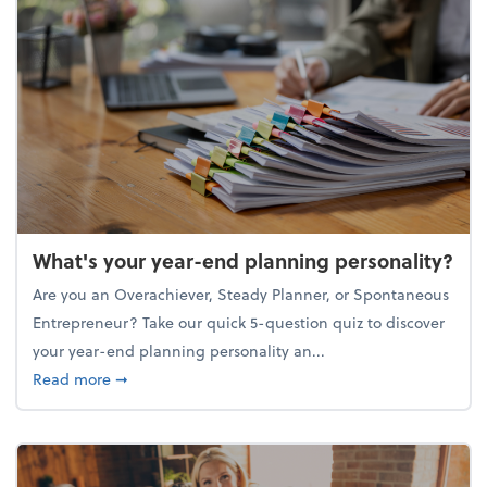
What's your year-end planning personality?
Are you an Overachiever, Steady Planner, or Spontaneous
Entrepreneur? Take our quick 5-question quiz to discover
your year-end planning personality an...
about What's your year-end planning personality?
Read more
➞