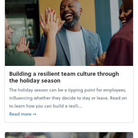
Building a resilient team culture through
the holiday season
The holiday season can be a tipping point for employees,
influencing whether they decide to stay or leave. Read on
to learn how you can build a resili...
about Building a resilient team culture through th
Read more
➞