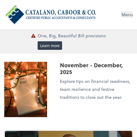
Menu
One, Big, Beautiful Bill provisions
Learn more
November - December,
2025
Explore tips on financial readiness,
team resilience and festive
traditions to close out the year.