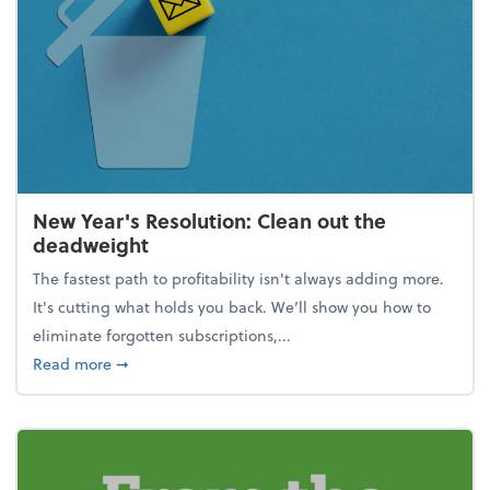
New Year's Resolution: Clean out the
deadweight
The fastest path to profitability isn't always adding more.
It's cutting what holds you back. We’ll show you how to
eliminate forgotten subscriptions,...
about New Year's Resolution: Clean out the deadw
Read more
➞