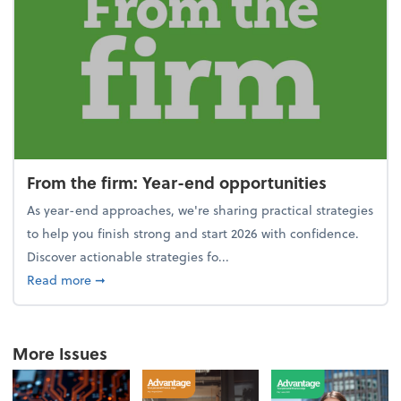
From the firm: Year-end opportunities
As year-end approaches, we're sharing practical strategies
to help you finish strong and start 2026 with confidence.
Discover actionable strategies fo...
about From the firm: Year-end opportunities
Read more
➞
More Issues