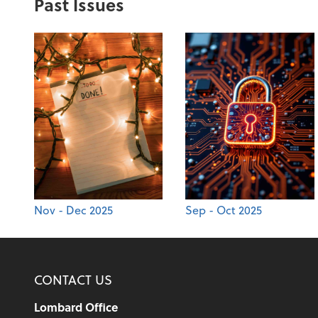
Past Issues
Nov - Dec 2025
Sep - Oct 2025
CONTACT US
Lombard Office