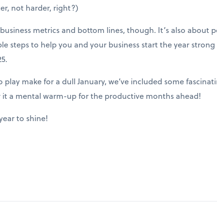
er, not harder, right?)
ut business metrics and bottom lines, though. It’s also about
ble steps to help you and your business start the year stron
5.
play make for a dull January, we’ve included some fascinatin
r it a mental warm-up for the productive months ahead!
year to shine!