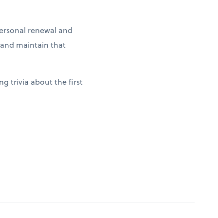
 personal renewal and
g and maintain that
g trivia about the first