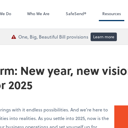
QuickBooks De
We Do
Who We Are
SafeSend®
Resources
One, Big, Beautiful Bill provisions
Learn more
irm: New year, new visio
or 2025
ings with it endless possibilities. And we’re here to
ies into realities. As you settle into 2025, now is the
ur business operations and set yourself up for