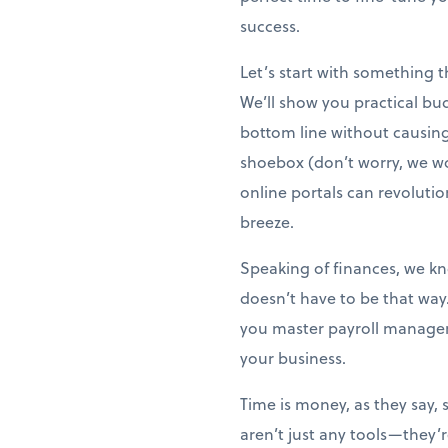
success.
Let’s start with something 
We’ll show you practical bu
bottom line without causing s
shoebox (don’t worry, we wo
online portals can revoluti
breeze.
Speaking of finances, we kno
doesn’t have to be that way
you master payroll managem
your business.
Time is money, as they say, 
aren’t just any tools—they