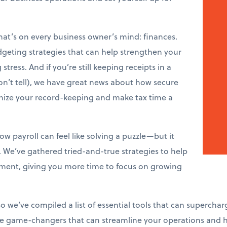
that’s on every business owner’s mind: finances.
dgeting strategies that can help strengthen your
tress. And if you’re still keeping receipts in a
n’t tell), we have great news about how secure
onize your record-keeping and make tax time a
w payroll can feel like solving a puzzle—but it
. We’ve gathered tried-and-true strategies to help
ent, giving you more time to focus on growing
so we’ve compiled a list of essential tools that can superchar
’re game-changers that can streamline your operations and