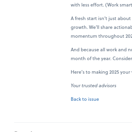
with less effort. (Work smart
A fresh start isn’t just abo
growth. We’ll share actiona
momentum throughout 202
And because all work and no 
month of the year. Conside
Here’s to making 2025 your 
Your trusted advisors
Back to issue