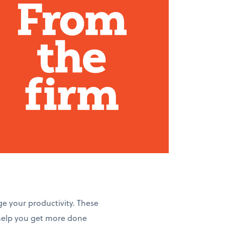
ge your productivity. These
 help you get more done