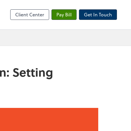
sktop
Client Center
Pay Bill
Get In Touch
n: Setting