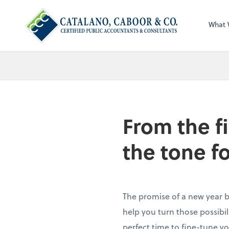
What 
From the f
the tone f
The promise of a new year br
help you turn those possibilit
perfect time to fine-tune yo