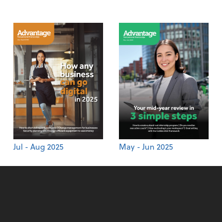
Jul - Aug 2025
May - Jun 2025