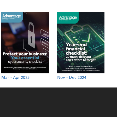
Mar - Apr 2025
Nov - Dec 2024