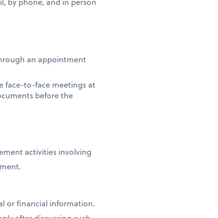
l, by phone, and in person
s through an appointment
le face-to-face meetings at
documents before the
ment activities involving
nment.
l or financial information.
nly after discussing such