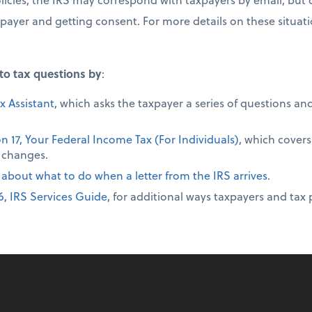
xpayer and getting consent. For more details on these situati
to tax questions by
:
x Assistant
, which asks the taxpayer a series of questions a
on 17, Your Federal Income Tax (For Individuals)
, which covers
 changes.
 about what to do when a letter from the IRS arrives
.
6, IRS Services Guide
, for additional ways taxpayers and tax 