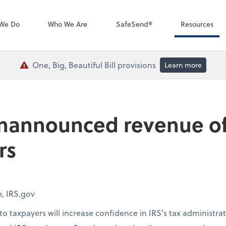
QuickBooks De
We Do
Who We Are
SafeSend®
Resources
One, Big, Beautiful Bill provisions
Learn more
nannounced revenue offi
rs
e, IRS.gov
o taxpayers will increase confidence in IRS’s tax administr