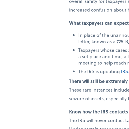
overall safety for taxpayer
increased confusion about h
What taxpayers can expect
In place of the unannou
letter, known as a 725-
Taxpayers whose cases a
a set place and time, 
meeting to help reach r
The IRS is updating
IRS
There will still be extremel
These rare instances includ
seizure of assets, especiall
Know how the IRS contacts
The IRS will never contact t
Under certain temporary pol