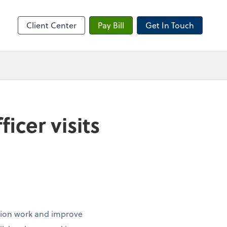
sktop
Client Center
Pay Bill
Get In Touch
cer visits
ation work and improve