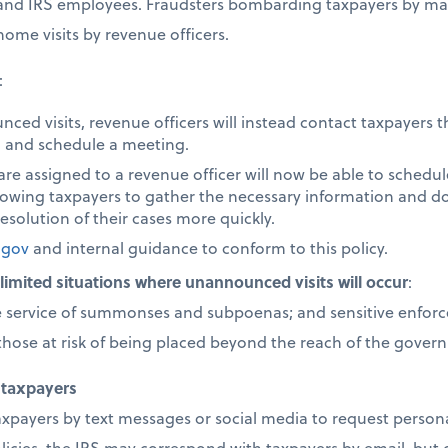
s and IRS employees. Fraudsters bombarding taxpayers by mai
ome visits by revenue officers.
:
nced visits, revenue officers will instead contact taxpayer
B, and schedule a meeting.
re assigned to a revenue officer will now be able to schedu
allowing taxpayers to gather the necessary information and 
esolution of their cases more quickly.
.gov
and internal guidance to conform to this policy.
y limited situations where unannounced visits will occur
:
e service of summonses and subpoenas; and sensitive enforce
y those at risk of being placed beyond the reach of the gover
 taxpayers
axpayers by text messages or social media to request persona
icies, the IRS may correspond with taxpayers by email, but o