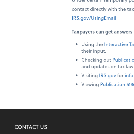
contact directly with the ta
IRS.gov/UsingEmail
Taxpayers can get answers 
Using the
Interactive Ta
their input.
Checking out
Publicati
and updates on tax law
Visiting
IRS.gov
for
info
Viewing
Publication 513
CONTACT US