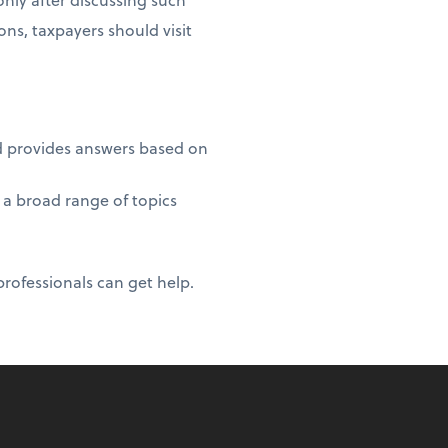
ons, taxpayers should visit
nd provides answers based on
 a broad range of topics
professionals can get help.