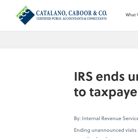
What 
IRS ends u
to taxpaye
By: Internal Revenue Servic
Ending unannounced visits t