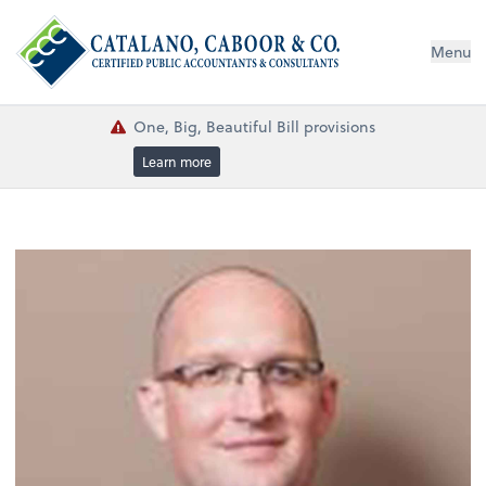
Menu
One, Big, Beautiful Bill provisions
Learn more