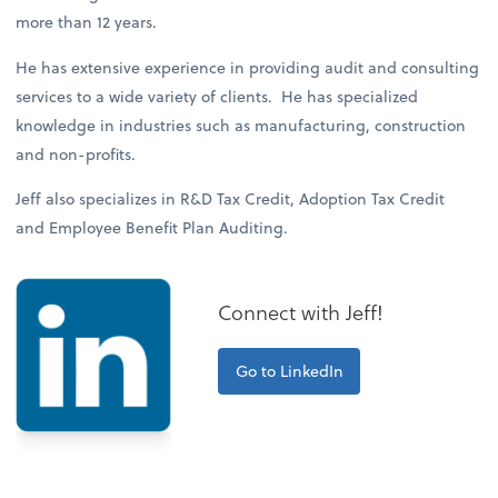
more than 12 years.
He has extensive experience in providing audit and consulting
services to a wide variety of clients. He has specialized
knowledge in industries such as manufacturing, construction
and non-profits.
Jeff also specializes in R&D Tax Credit, Adoption Tax Credit
and Employee Benefit Plan Auditing.
Connect with Jeff!
Go to LinkedIn