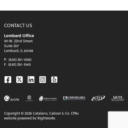
CONTACT US
Lombard Office
101 W. 22nd Street
Suite 207
Lombard, IL 60148
P:
(630) 261-0550
F:
(630) 261-1040
Facebook
Twitter
Linkedin
Instagram
Yelp
Copyright ©
2026
Catalano, Caboor & Co. CPAs
website powered by Rightworks