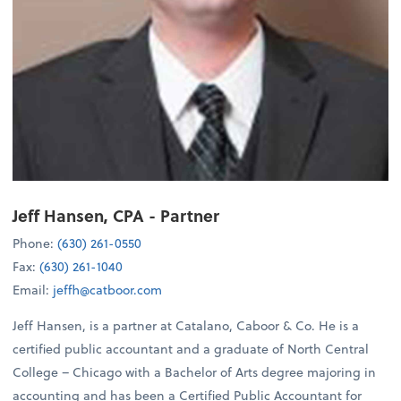
Jeff Hansen, CPA
- Partner
Phone:
(630) 261-0550
Fax:
(630) 261-1040
Email:
jeffh@catboor.com
Jeff Hansen, is a partner at Catalano, Caboor & Co. He is a
certified public accountant and a graduate of North Central
College – Chicago with a Bachelor of Arts degree majoring in
accounting and has been a Certified Public Accountant for