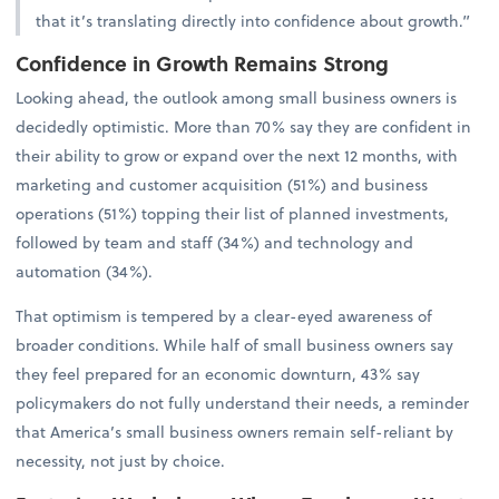
that it’s translating directly into confidence about growth.”
Confidence in Growth Remains Strong
Looking ahead, the outlook among small business owners is
decidedly optimistic. More than 70% say they are confident in
their ability to grow or expand over the next 12 months, with
marketing and customer acquisition (51%) and business
operations (51%) topping their list of planned investments,
followed by team and staff (34%) and technology and
automation (34%).
That optimism is tempered by a clear-eyed awareness of
broader conditions. While half of small business owners say
they feel prepared for an economic downturn, 43% say
policymakers do not fully understand their needs, a reminder
that America’s small business owners remain self-reliant by
necessity, not just by choice.