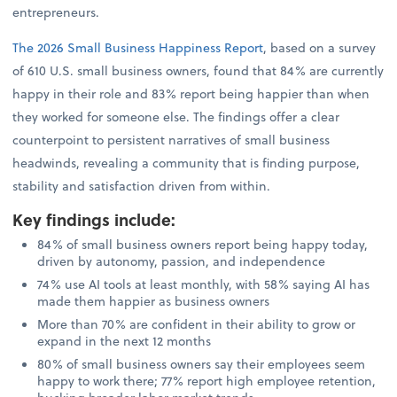
entrepreneurs.
The 2026 Small Business Happiness Report
, based on a survey
of 610 U.S. small business owners, found that 84% are currently
happy in their role and 83% report being happier than when
they worked for someone else. The findings offer a clear
counterpoint to persistent narratives of small business
headwinds, revealing a community that is finding purpose,
stability and satisfaction driven from within.
Key findings include
:
84% of small business owners report being happy today,
driven by autonomy, passion, and independence
74% use AI tools at least monthly, with 58% saying AI has
made them happier as business owners
More than 70% are confident in their ability to grow or
expand in the next 12 months
80% of small business owners say their employees seem
happy to work there; 77% report high employee retention,