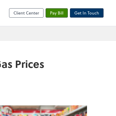
sktop
Client Center
Pay Bill
Get In Touch
as Prices