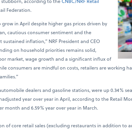
d stubborn, according to the
CNBC/NRF Retail
ail Federation.
o grow in April despite higher gas prices driven by
Iran, cautious consumer sentiment and the
t sustained inflation,” NRF President and CEO
ding on household priorities remains solid,
bor market, wage growth and a significant influx of
hile consumers are mindful on costs, retailers are working 
amilies.”
ng automobile dealers and gasoline stations, were up 0.34% s
djusted year over year in April, according to the Retail Mo
er month and 6.59% year over year in March.
on of core retail sales (excluding restaurants in addition to 