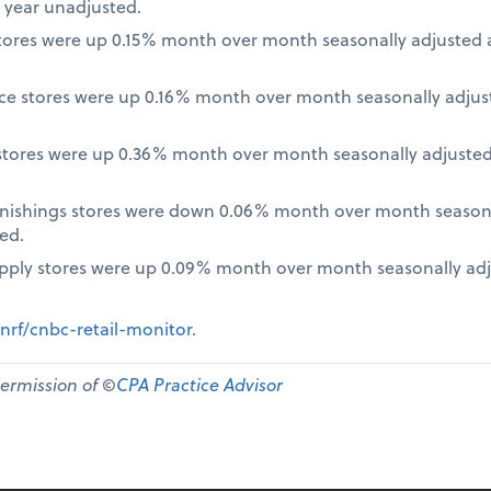
 year unadjusted.
ores were up 0.15% month over month seasonally adjusted a
nce stores were up 0.16% month over month seasonally adjus
tores were up 0.36% month over month seasonally adjusted
nishings stores were down 0.06% month over month seasona
ed.
pply stores were up 0.09% month over month seasonally ad
nrf/cnbc-retail-monitor
.
permission of ©
CPA Practice Advisor