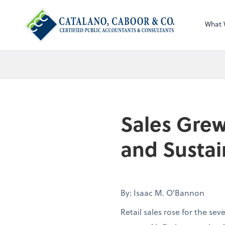
What 
Sales Grew
and Sustai
By: Isaac M. O'Bannon
Retail sales rose for the se