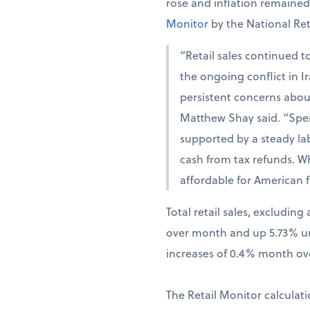
rose and inflation remaine
Monitor
by the National Ret
“Retail sales continued t
the ongoing conflict in 
persistent concerns abou
Matthew Shay said. “Spen
supported by a steady la
cash from tax refunds. W
affordable for American f
Total retail sales, excludi
over month and up 5.73% una
increases of 0.4% month ov
The Retail Monitor calculati