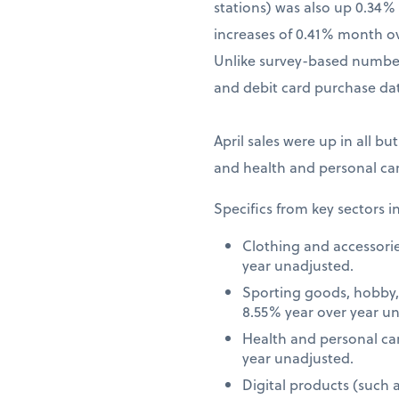
stations) was also up 0.34
increases of 0.41% month o
Unlike survey-based numbers
and debit card purchase dat
April sales were up in all bu
and health and personal car
Specifics from key sectors i
Clothing and accessori
year unadjusted.
Sporting goods, hobby,
8.55% year over year u
Health and personal ca
year unadjusted.
Digital products (such