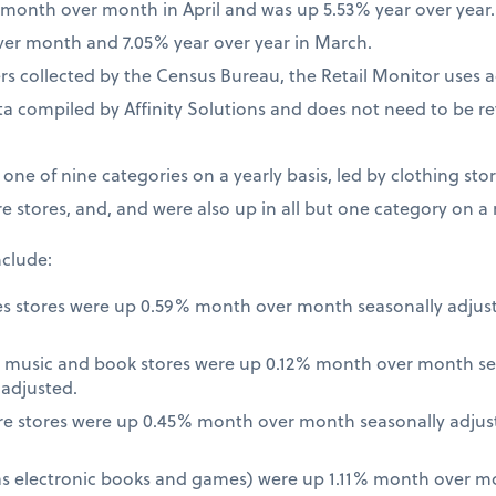
% month over month in April and was up 5.53% year over year
ver month and 7.05% year over year in March.
 collected by the Census Bureau, the Retail Monitor uses a
a compiled by Affinity Solutions and does not need to be re
t one of nine categories on a yearly basis, led by clothing st
e stores, and, and were also up in all but one category on a
nclude:
es stores were up 0.59% month over month seasonally adjus
 music and book stores were up 0.12% month over month se
nadjusted.
re stores were up 0.45% month over month seasonally adjus
 as electronic books and games) were up 1.11% month over m