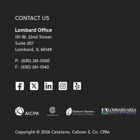
CONTACT US
Lombard Office
101 W. 22nd Street
Suite 207
Lombard, IL 60148
P:
(630) 261-0550
F:
(630) 261-1040
Facebook
Twitter
Linkedin
Instagram
Yelp
Copyright ©
2026
Catalano, Caboor & Co. CPAs