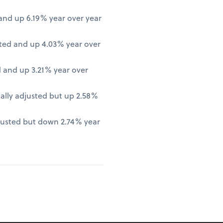
nd up 6.19% year over year
ted and up 4.03% year over
 and up 3.21% year over
lly adjusted but up 2.58%
justed but down 2.74% year