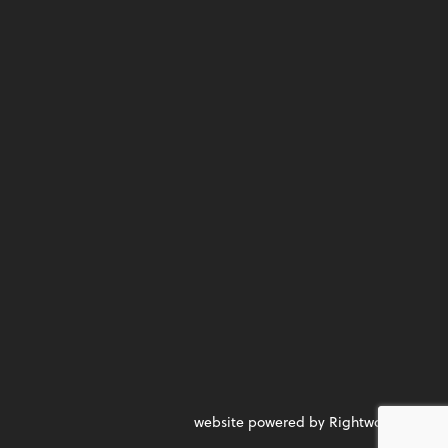
website powered by Rightworks