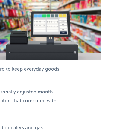
hard to keep everyday goods
easonally adjusted month
nitor. That compared with
auto dealers and gas