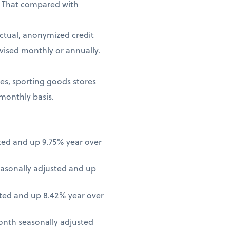
. That compared with
ctual, anonymized credit
vised monthly or annually.
ores, sporting goods stores
 monthly basis.
ted and up 9.75% year over
asonally adjusted and up
ted and up 8.42% year over
onth seasonally adjusted