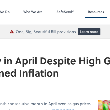
QuickBooks De
We Do
Who We Are
SafeSend®
Resources
One, Big, Beautiful Bill provisions
Learn more
 in April Despite High G
ned Inflation
venth consecutive month in April even as gas prices