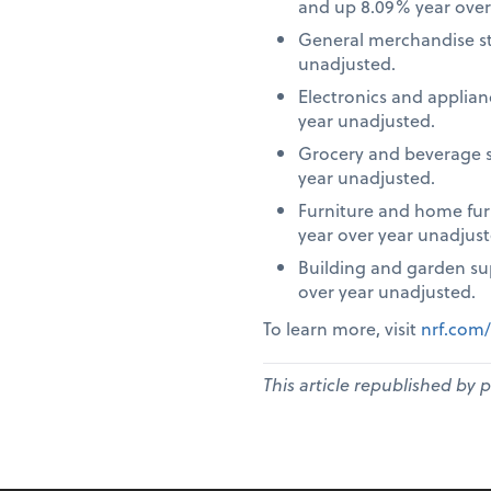
and up 8.09% year over
General merchandise st
unadjusted.
Electronics and applia
year unadjusted.
Grocery and beverage s
year unadjusted.
Furniture and home fur
year over year unadjust
Building and garden su
over year unadjusted.
To learn more, visit
nrf.com/
This article republished by 