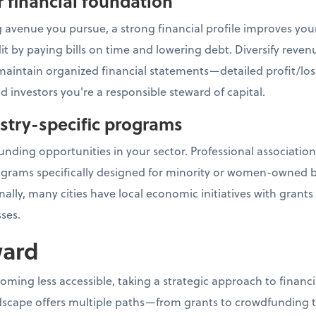
r financial foundation
 avenue you pursue, a strong financial profile improves you
it by paying bills on time and lowering debt. Diversify rev
, maintain organized financial statements—detailed profit/los
d investors you're a responsible steward of capital.
ustry-specific programs
unding opportunities in your sector. Professional association
ograms specifically designed for minority or women-owned b
ally, many cities have local economic initiatives with grant
ses.
ward
coming less accessible, taking a strategic approach to fina
scape offers multiple paths—from grants to crowdfunding to