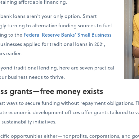
taining affordable financing.
bank loans aren't your only option. Smart
ly turning to alternative funding sources to fuel
ding to the
Federal Reserve Banks' Small Business
usinesses applied for traditional loans in 2021,
s earlier.
eyond traditional lending, here are seven practical
our business needs to thrive.
ess grants—free money exists
est ways to secure funding without repayment obligations. 
ate economic development offices offer grants tailored to va
sustainability initiatives.
ecific opportunities either—nonprofits, corporations, and 