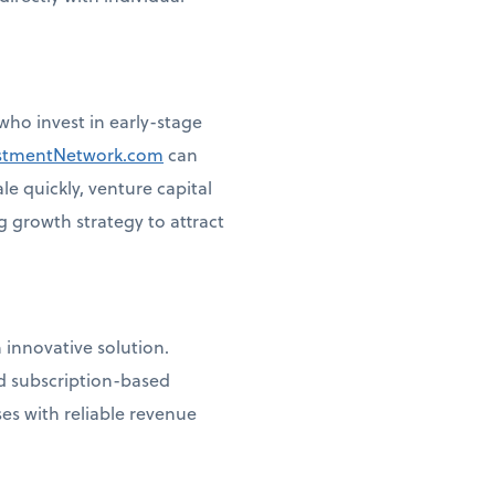
ho invest in early-stage
stmentNetwork.com
can
le quickly, venture capital
g growth strategy to attract
 innovative solution.
d subscription-based
es with reliable revenue