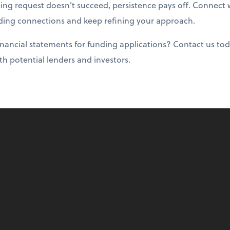
ding request doesn't succeed, persistence pays off. Connect
ing connections and keep refining your approach.
nancial statements for funding applications? Contact us tod
ith potential lenders and investors.