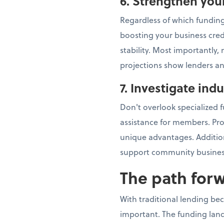
6. Strengthen you
Regardless of which funding
boosting your business cred
stability. Most importantly
projections show lenders an
7. Investigate ind
Don't overlook specialized f
assistance for members. Pr
unique advantages. Addition
support community busines
The path for
With traditional lending be
important. The funding land