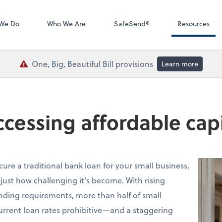
QuickBooks De
We Do
Who We Are
SafeSend®
Resources
One, Big, Beautiful Bill provisions
Learn more
accessing affordable capi
ecure a traditional bank loan for your small business,
just how challenging it's become. With rising
lending requirements, more than half of small
urrent loan rates prohibitive—and a staggering