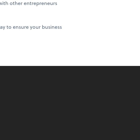
 with other entrepreneurs
ay to ensure your business