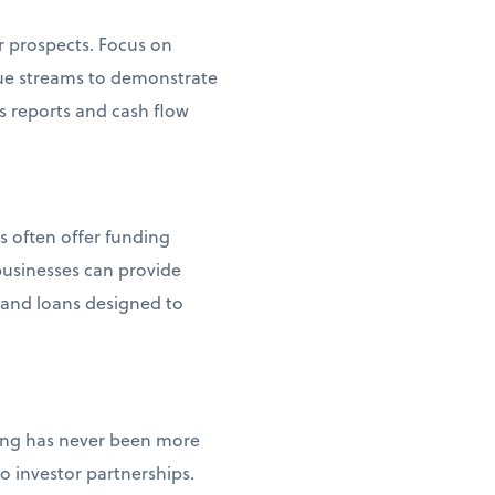
r prospects. Focus on
enue streams to demonstrate
s reports and cash flow
s often offer funding
usinesses can provide
s and loans designed to
ncing has never been more
 investor partnerships.