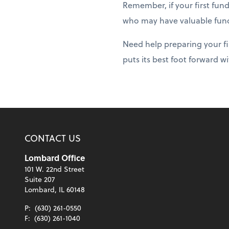
Remember, if your first fun
who may have valuable fund
Need help preparing your fi
puts its best foot forward w
CONTACT US
Lombard Office
101 W. 22nd Street
Suite 207
Lombard, IL 60148
P:
(630) 261-0550
F:
(630) 261-1040