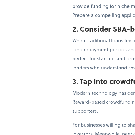
provide funding for niche m
Prepare a compelling applic
2. Consider SBA-
When traditional loans feel
long repayment periods and 
perfect for startups and gr
lenders who understand sma
3. Tap into crowd
Modern technology has dem
Reward-based crowdfunding
supporters.
For businesses willing to s
investors. Meanwhile, peer-