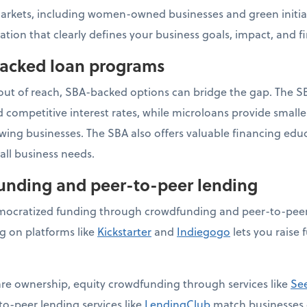
arkets, including women-owned businesses and green initiat
ation that clearly defines your business goals, impact, and f
backed loan programs
 out of reach, SBA-backed options can bridge the gap. The S
competitive interest rates, while microloans provide small
owing businesses. The SBA also offers valuable financing ed
ll business needs.
funding and peer-to-peer lending
ocratized funding through crowdfunding and peer-to-peer 
 on platforms like
Kickstarter
and
Indiegogo
lets you raise 
hare ownership, equity crowdfunding through services like
Se
to-peer lending services like
LendingClub
match businesses d