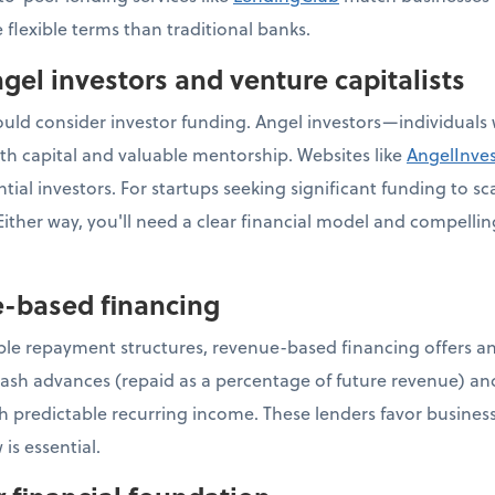
 flexible terms than traditional banks.
gel investors and venture capitalists
ld consider investor funding. Angel investors—individuals w
h capital and valuable mentorship. Websites like
AngelInve
ial investors. For startups seeking significant funding to sca
ither way, you'll need a clear financial model and compellin
e-based financing
ible repayment structures, revenue-based financing offers an
ash advances (repaid as a percentage of future revenue) an
th predictable recurring income. These lenders favor business
 is essential.