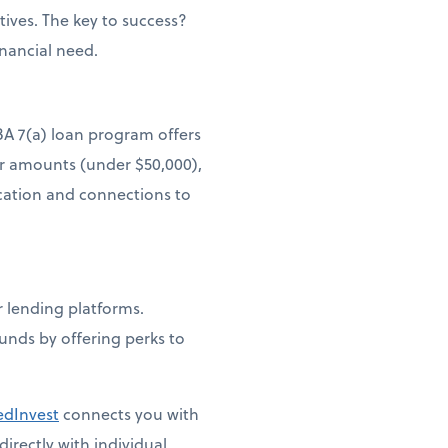
ives. The key to success?
inancial need.
BA 7(a) loan program offers
er amounts (under $50,000),
ucation and connections to
lending platforms.
funds by offering perks to
edInvest
connects you with
irectly with individual