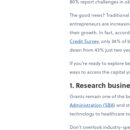
80% report challenges in ob
The good news? Traditional 
entrepreneurs are increasing
their growth. In fact, accor
Credit Survey
, only 34% of b
down from 43% just two year
If you're ready to explore b
ways to access the capital y
1. Research busin
Grants remain one of the b
Administration (SBA
)
and st
technology to healthcare to 
Don't overlook industry-sp