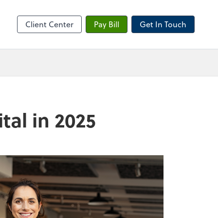
sktop
Client Center
Pay Bill
Get In Touch
tal in 2025