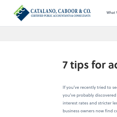
What 
7 tips for 
If you've recently tried to s
you've probably discovered 
interest rates and stricter 
business owners now find c