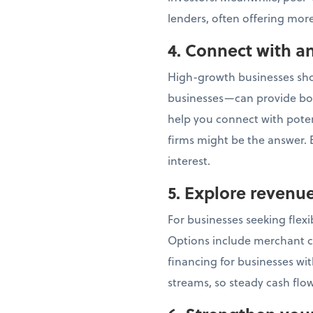
lenders, often offering more
4. Connect with an
High-growth businesses shou
businesses—can provide bot
help you connect with potent
firms might be the answer. E
interest.
5. Explore revenu
For businesses seeking flex
Options include merchant c
financing for businesses wi
streams, so steady cash flow