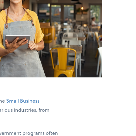
The
Small Business
rious industries, from
government programs often