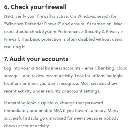
6. Check your firewall
Next, verify your firewall is active. On Windows, search for
"Windows Defender Firewall" and ensure it's turned on. Mac
users should check System Preferences > Security & Privacy >
Firewall. This basic protection is often disabled without users
realizing it.
7. Audit your accounts
Log into your critical business accounts—email, banking, cloud
storage—and review recent activity. Look for unfamiliar login
locations or times you don't recognize. Most services show
recent activity under security or account settings.
If anything looks suspicious, change that password
immediately and enable MFA if you haven't already. Many
successful attacks go unnoticed for weeks because nobody
checks account activity.