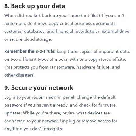
8. Back up your data
When did you last back up your important files? If you can't
remember, do it now. Copy critical business documents,
customer databases, and financial records to an external drive
or secure cloud storage.
Remember the 3-2-1 rule:
keep three copies of important data,
on two different types of media, with one copy stored offsite.
This protects you from ransomware, hardware failure, and
other disasters.
9. Secure your network
Log into your router's admin panel, change the default
password if you haven't already, and check for firmware
updates. While you're there, review what devices are
connected to your network. Unplug or remove access for
anything you don't recognize.