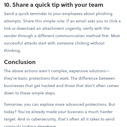
10. Share a quick tip with your team
Send a quick reminder to your employees about phishing
attempts. Share this simple rule: if an email asks you to click a
link or download an attachment urgently, verify with the
sender through a different communication method first. Most
successful attacks start with someone clicking without
thinking.
Conclusion
The above actions aren't complex, expensive solutions—
they're basic protections that work. The difference between
businesses that get hacked and those that don't often comes
down to these simple steps.
Tomorrow, you can explore more advanced protections. But
today? You've already made your business a much harder
target. And in cybersecurity, that's often all it takes to send
criminals looking elsewhere.