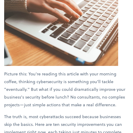
Picture this: You're reading this article with your morning
coffee, thinking cybersecurity is something you'll tackle
"eventually." But what if you could dramatically improve your
business's security before lunch? No consultants, no complex
projects—just simple actions that make a real difference.
The truth is, most cyberattacks succeed because businesses
skip the basics. Here are ten security improvements you can
implement right now, each taking just minutes to complete.