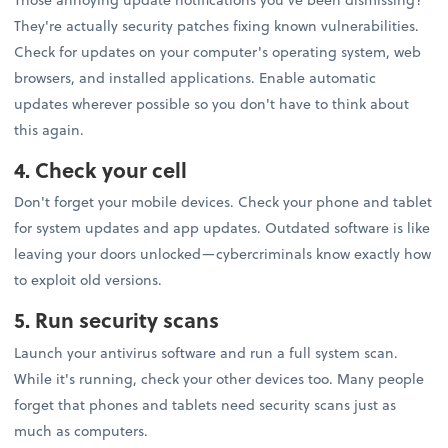
They're actually security patches fixing known vulnerabilities.
Check for updates on your computer's operating system, web
browsers, and installed applications. Enable automatic
updates wherever possible so you don't have to think about
this again.
4. Check your cell
Don't forget your mobile devices. Check your phone and tablet
for system updates and app updates. Outdated software is like
leaving your doors unlocked—cybercriminals know exactly how
to exploit old versions.
5. Run security scans
Launch your antivirus software and run a full system scan.
While it's running, check your other devices too. Many people
forget that phones and tablets need security scans just as
much as computers.