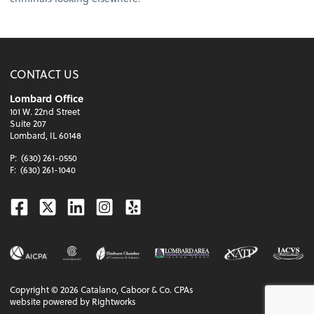
CONTACT US
Lombard Office
101 W. 22nd Street
Suite 207
Lombard, IL 60148
P:
(630) 261-0550
F:
(630) 261-1040
Facebook
Twitter
Linkedin
Instagram
Yelp
Copyright ©
2026
Catalano, Caboor & Co. CPAs
website powered by Rightworks