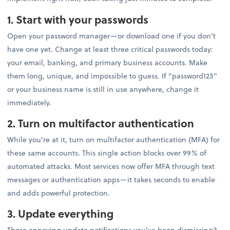
1. Start with your passwords
Open your password manager—or download one if you don't
have one yet. Change at least three critical passwords today:
your email, banking, and primary business accounts. Make
them long, unique, and impossible to guess. If "password123"
or your business name is still in use anywhere, change it
immediately.
2. Turn on multifactor authentication
While you're at it, turn on multifactor authentication (MFA) for
these same accounts. This single action blocks over 99% of
automated attacks. Most services now offer MFA through text
messages or authentication apps—it takes seconds to enable
and adds powerful protection.
3. Update everything
Those annoying update notifications you've been dismissing?