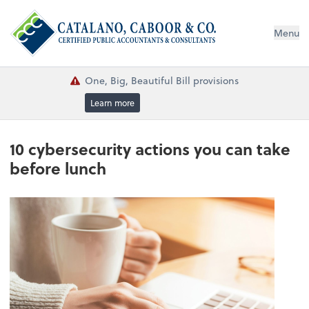
Menu
One, Big, Beautiful Bill provisions
Learn more
10 cybersecurity actions you can take
before lunch