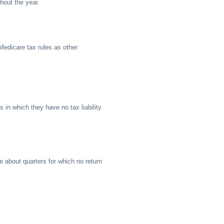
hout the year.
Medicare tax rules as other
rs in which they have no tax liability
re about quarters for which no return