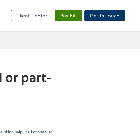
sktop
Client Center
Pay Bill
Get In Touch
 or part-
iring help, it's important to