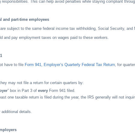
g responsibilities. This can help avoid penalties while staying compliant throug
al and part-time employees
re subject to the same federal income tax withholding, Social Security, and 
d and pay employment taxes on wages paid to these workers.
41
t have to file
Form 941, Employer’s Quarterly Federal Tax Return
, for quarte
ey may not file a return for certain quarters by:
oyer
” box in Part 3 of
every
Form 941 filed.
east one taxable return is filed during the year, the IRS generally will not inqui
 additional details.
employers