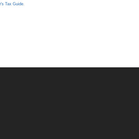
er's Tax Guide
.