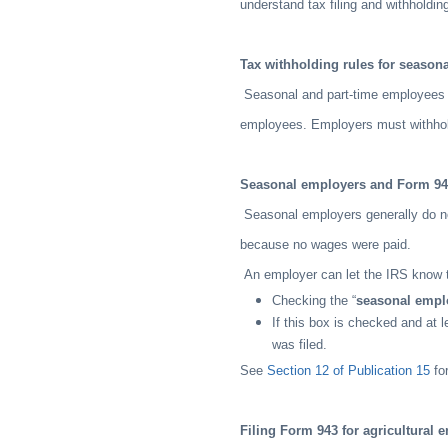
understand tax filing and withholdin
Tax withholding rules for season
Seasonal and part-time employees a
employees. Employers must withhol
Seasonal employers and Form 9
Seasonal employers generally do no
because no wages were paid.
An employer can let the IRS know th
Checking the “
seasonal empl
If this box is checked and at l
was filed.
See
Section 12 of Publication 15
for
Filing Form 943 for agricultural 