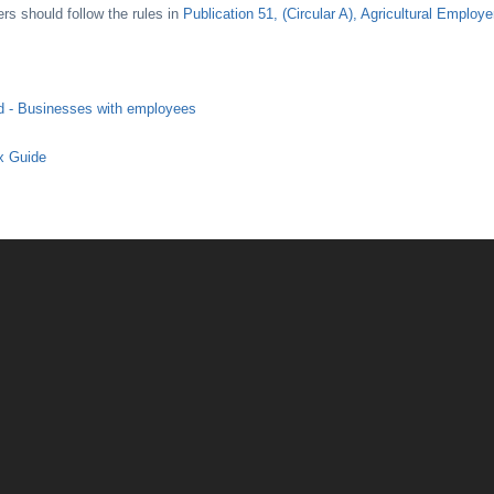
s should follow the rules in
Publication 51, (Circular A), Agricultural Employ
d - Businesses with employees
x Guide