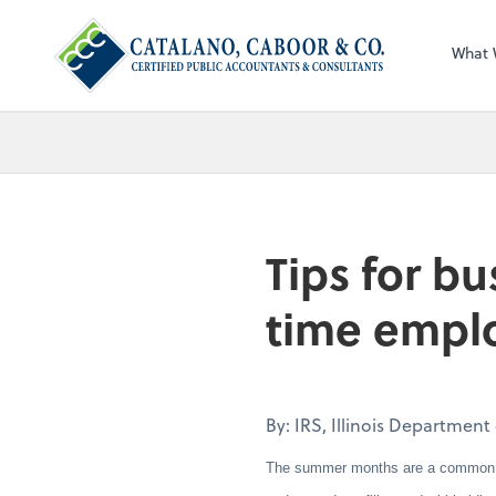
What 
Tips for bu
time empl
By: IRS, Illinois Departmen
The summer months are a common time