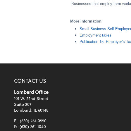
Businesses that employ farm worker
More information
Small Business Self Employe
Employment taxes
Publication 15- Employer’s Ta
CONTACT US
Lombard Office
101 W. 22nd Street
Suite 207
Lombard, IL 60148
P:
(630) 261-0550
F:
(630) 261-1040