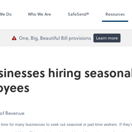
QuickBooks De
We Do
Who We Are
SafeSend®
Resources
One, Big, Beautiful Bill provisions
Learn more
sinesses hiring seasonal
oyees
t of Revenue
 for many businesses to seek out seasonal or part-time workers. If they’re h